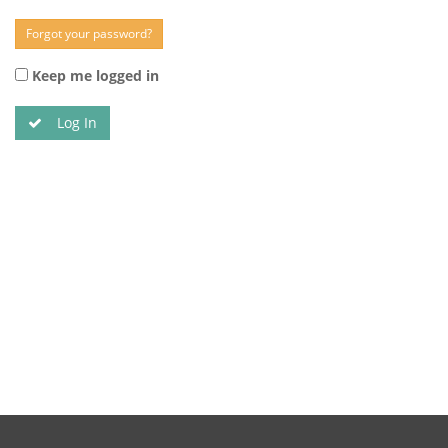
Forgot your password?
Keep me logged in
Log In