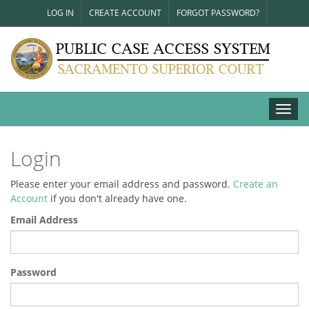
LOG IN
CREATE ACCOUNT
FORGOT PASSWORD?
Toggl
navig
Login
Please enter your email address and password.
Create an
Account
if you don't already have one.
Email Address
Password